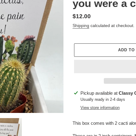
you were a c
Regular
$12.00
price
Shipping
calculated at checkout.
ADD TO
Adding
Pickup available at
Classy 
product
Usually ready in 2-4 days
to
View store information
your
cart
This box comes with 2 cacti along
These are in 2 inch containers. M