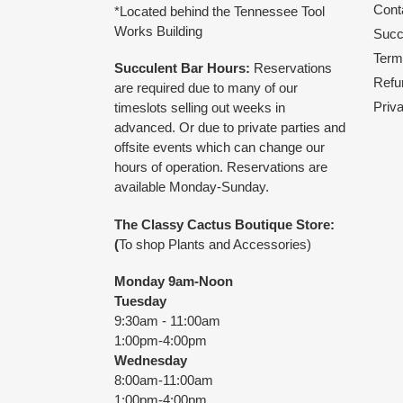
Cont
*Located behind the Tennessee Tool
Works Building
Succu
Term
Succulent Bar Hours:
Reservations
Refu
are required due to many of our
Priv
timeslots selling out weeks in
advanced. Or due to private parties and
offsite events which can change our
hours of operation. Reservations are
available Monday-Sunday.
The Classy Cactus Boutique
Store:
(
To shop Plants and Accessories)
Monday 9am-Noon
Tuesday
9:30am - 11:00am
1:00pm-4:00pm
Wednesday
8:00am-11:00am
1:00pm-4:00pm