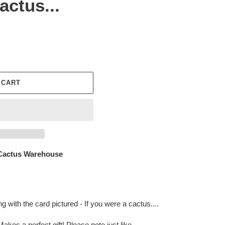
actus...
 CART
Cactus Warehouse
 with the card pictured - If you were a cactus....
akes a perfect gift! Please note just like