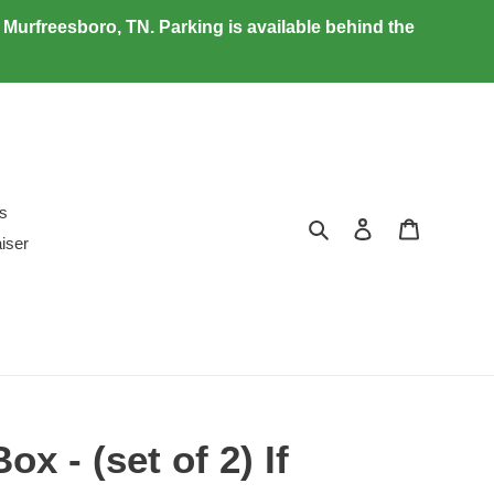
urfreesboro, TN. Parking is available behind the
ds
Search
Log in
Cart
iser
ox - (set of 2) If