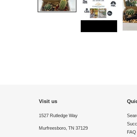
Visit us
Quic
1527 Rutledge Way
Sear
Succ
Murfreesboro, TN 37129
FAQ