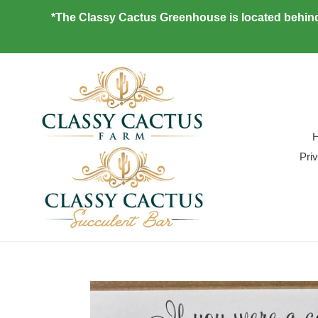
Skip
*The Classy Cactus Greenhouse is located behind
to
content
Pri