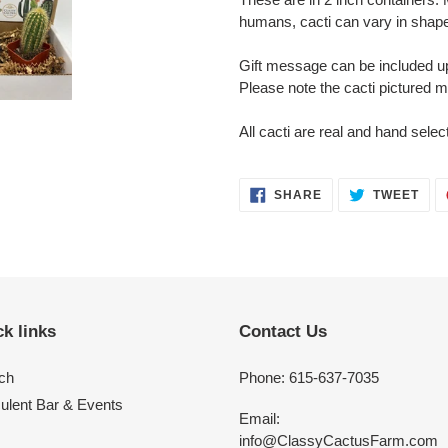
humans, cacti can vary in shape
Gift message can be included u
Please note the cacti pictured 
All cacti are real and hand selec
SHARE
TWE
SHARE
TWEET
ON
ON
FACEBOOK
TWI
k links
Contact Us
ch
Phone: 615-637-7035
ulent Bar & Events
Email:
info@ClassyCactusFarm.com