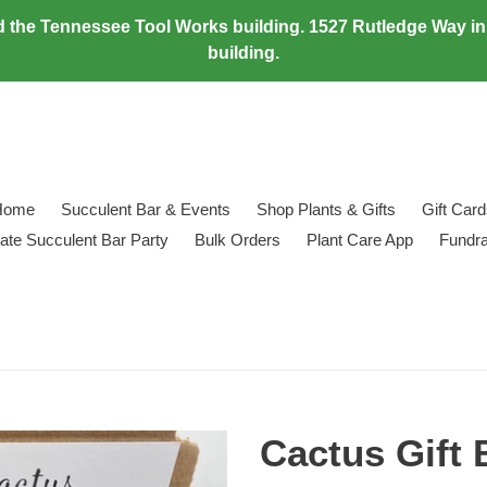
 the Tennessee Tool Works building. 1527 Rutledge Way in M
building.
Home
Succulent Bar & Events
Shop Plants & Gifts
Gift Car
vate Succulent Bar Party
Bulk Orders
Plant Care App
Fundra
Cactus Gift B