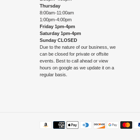
Thursday
8:00am-11:00am
1:00pm-4:00pm
Friday
1pm-4pm
Saturday
1pm-4pm
Sunday CLOSED
Due to the nature of our business, we
can be closed for private or offsite
events. Best to call ahead or view
hours on google as we update it on a
regular basis.
Payment
methods