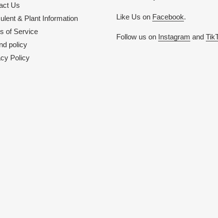
act Us
Like Us on
Facebook
.
lent & Plant Information
s of Service
Follow us on
Instagram
and
Tik
nd policy
acy Policy