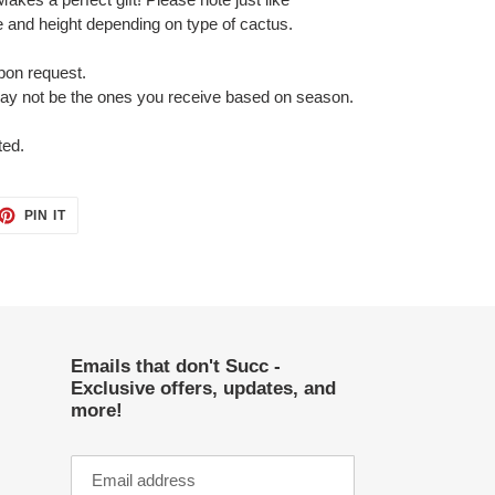
 and height depending on type of cactus.
pon request.
may not be the ones you receive based on season.
ted.
ET
PIN
PIN IT
ON
TTER
PINTEREST
Emails that don't Succ -
Exclusive offers, updates, and
more!