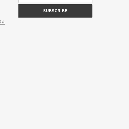
SUBSCRIBE
Tok