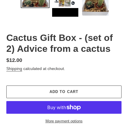
Cactus Gift Box - (set of
2) Advice from a cactus
Regular
$12.00
price
Shipping
calculated at checkout.
ADD TO CART
More payment options