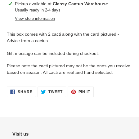
Adding
Pickup available at
Classy Cactus Warehouse
product
Usually ready in 2-4 days
to
View store information
your
cart
This box comes with 2 cacti along with the card pictured -
Advice from a cactus.
Gift message can be included during checkout.
Please note the cacti pictured may not be the ones you receive
based on season. All cacti are real and hand selected.
SHARE
TWEET
PIN
SHARE
TWEET
PIN IT
ON
ON
ON
FACEBOOK
TWITTER
PINTEREST
Visit us