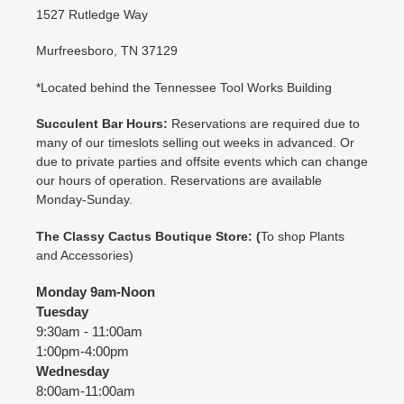
1527 Rutledge Way
Murfreesboro, TN 37129
*Located behind the Tennessee Tool Works Building
Succulent Bar Hours:
Reservations are required due to
many of our timeslots selling out weeks in advanced. Or
due to private parties and offsite events which can change
our hours of operation. Reservations are available
Monday-Sunday.
The Classy Cactus Boutique
Store: (
To shop Plants
and Accessories)
Monday 9am-Noon
Tuesday
9:30am - 11:00am
1:00pm-4:00pm
Wednesday
8:00am-11:00am