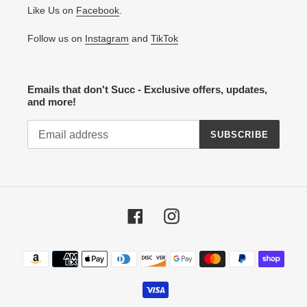
Like Us on
Facebook
.
Follow us on
Instagram
and
TikTok
Emails that don't Succ - Exclusive offers, updates,
and more!
SUBSCRIBE
Facebook
Instagram
Payment
methods