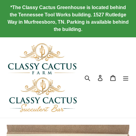
Skip
*The Classy Cactus Greenhouse is located behind
to
the Tennessee Tool Works building. 1527 Rutledge
content
Way in Murfreesboro, TN. Parking is available behind
the building.
Search
Log in
Cart