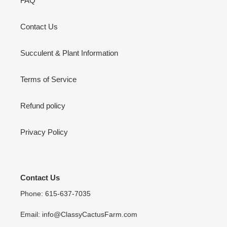
FAQ
Contact Us
Succulent & Plant Information
Terms of Service
Refund policy
Privacy Policy
Contact Us
Phone: 615-637-7035
Email: info@ClassyCactusFarm.com