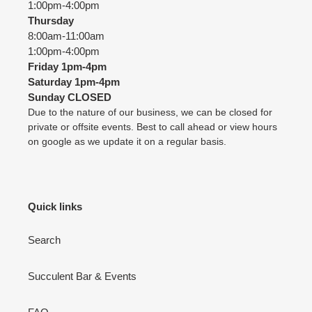
1:00pm-4:00pm
Thursday
8:00am-11:00am
1:00pm-4:00pm
Friday
1pm-4pm
Saturday
1pm-4pm
Sunday CLOSED
Due to the nature of our business, we can be closed for
private or offsite events. Best to call ahead or view hours
on google as we update it on a regular basis.
Quick links
Search
Succulent Bar & Events